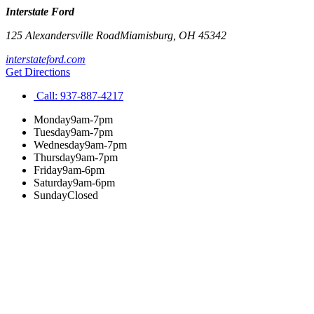
Interstate Ford
125 Alexandersville Road
Miamisburg
,
OH
45342
interstateford.com
Get Directions
Call:
937-887-4217
Monday
9am-7pm
Tuesday
9am-7pm
Wednesday
9am-7pm
Thursday
9am-7pm
Friday
9am-6pm
Saturday
9am-6pm
Sunday
Closed