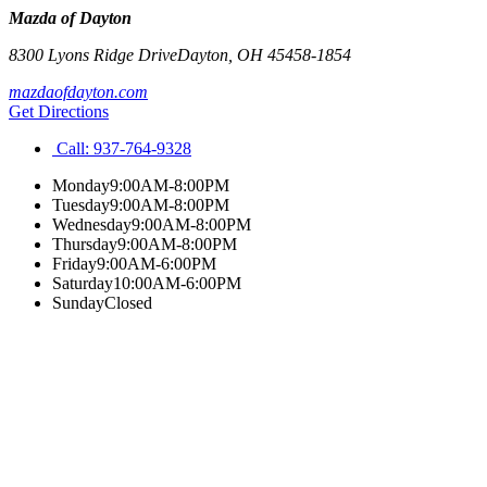
Mazda of Dayton
8300 Lyons Ridge Drive
Dayton
,
OH
45458-1854
mazdaofdayton.com
Get Directions
Call:
937-764-9328
Monday
9:00AM-8:00PM
Tuesday
9:00AM-8:00PM
Wednesday
9:00AM-8:00PM
Thursday
9:00AM-8:00PM
Friday
9:00AM-6:00PM
Saturday
10:00AM-6:00PM
Sunday
Closed