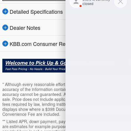
Detailed Specifications
Dealer Notes
KBB.com Consumer Reviews
* Although every reasonable effort has been made to ensure the
accuracy of the information contained on this site, absolute
accuracy cannot be guaranteed. All vehicles are subject to prior
sale. Price does not include applicable tax, title, license, or other
fees required by law, lending institutions, and/or lessors. Price
displays show where a $398 Documentation Fee and a $50 Plate
Convenience Fee are included.
** Listed APR, down payment, payments, incentives and other terms
are estimates for example purposes only. The payment information