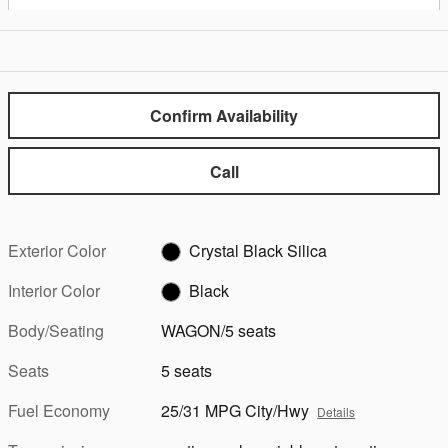
Confirm Availability
Call
Exterior Color
Crystal Black Silica
Interior Color
Black
Body/Seating
WAGON/5 seats
Seats
5 seats
Fuel Economy
25/31 MPG City/Hwy
Details