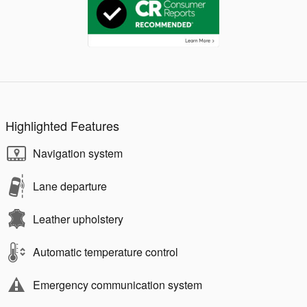
Highlighted Features
Navigation system
Lane departure
Leather upholstery
Automatic temperature control
Emergency communication system