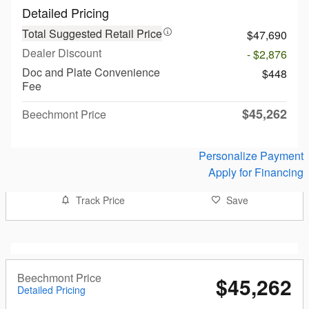
Detailed Pricing
Total Suggested Retail Price
$47,690
Dealer Discount
- $2,876
Doc and Plate Convenience
$448
Fee
$45,262
Beechmont Price
Personalize Payment
Apply for Financing
Track Price
Save
Beechmont Price
$45,262
Detailed Pricing