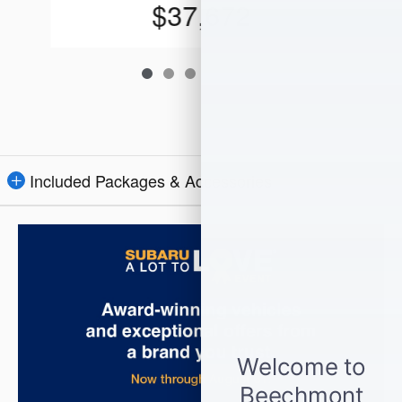
$37,672
Included Packages & Accessories