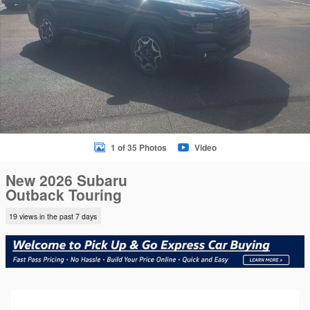
1 of 35 Photos
Video
New 2026 Subaru
Outback Touring
19 views in the past 7 days