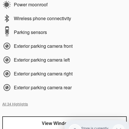
Power moonroof
Wireless phone connectivity
Parking sensors
Exterior parking camera front
Exterior parking camera left
Exterior parking camera right
Exterior parking camera rear
All 34 Highlights
View Window Sticker