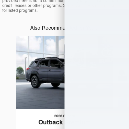
provided here is not a commitment by any organization to provide
credit, leases or other programs. Some customers may not qualify
for listed programs.
Also Recommended for You...
Slide 1 of 6
2026 Subaru
Outback Premium