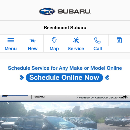
Skip to main content
Beechmont Subaru
Menu
New
Map
Service
Call
New 2026 Subaru Outback Touring WAGON Photo 1 of 35
Sha