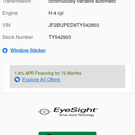
Transmission
continuously variable automatic
Engine
H-4 cyl
VIN
JF2BUPED9TY542903
Stock Number
TY542903
Window Sticker
1.9% APR Financing for 72 Months
Explore All Offers