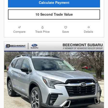
Calculate Payment
10 Second Trade Value
Compare
Details
Track Price
Save