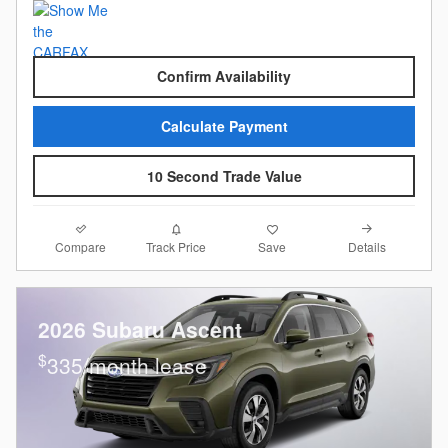
Confirm Availability
Calculate Payment
10 Second Trade Value
Compare
Details
Track Price
Save
2026 Subaru Ascent
$
335/month lease