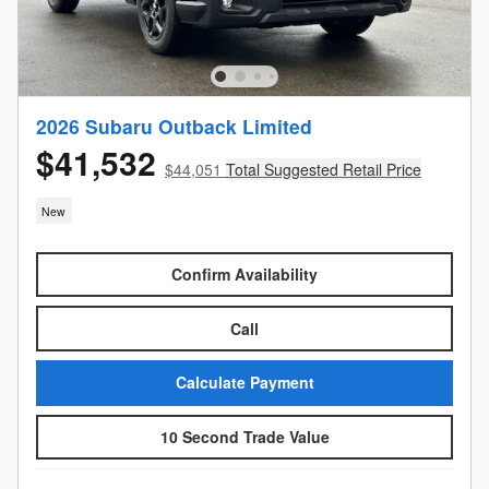
2026 Subaru Outback Limited
$41,532
$44,051
Total Suggested Retail Price
New
Confirm Availability
Call
Calculate Payment
10 Second Trade Value