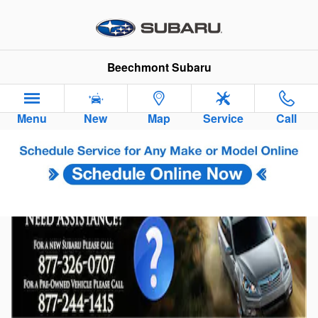
Skip to main content
Beechmont Subaru
Menu
New
Map
Service
Call