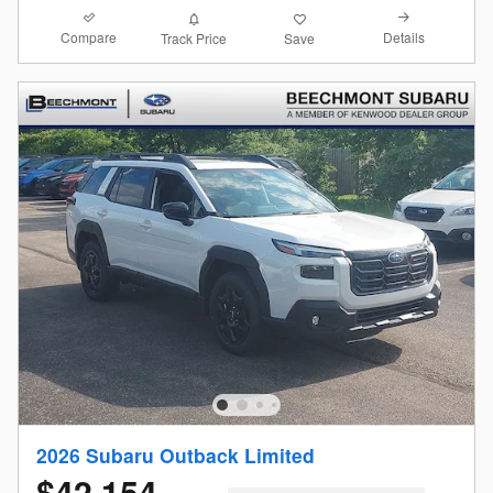
Compare
Details
Track Price
Save
2026 Subaru Outback Limited
$42,154