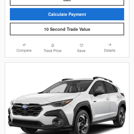
Calculate Payment
10 Second Trade Value
Compare
Details
Track Price
Save