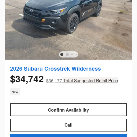
2026 Subaru Crosstrek Wilderness
$34,742
$36,177
Total Suggested Retail Price
New
Confirm Availability
Call