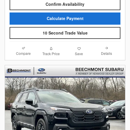
Confirm Availability
Calculate Payment
10 Second Trade Value
Compare
Details
Track Price
Save