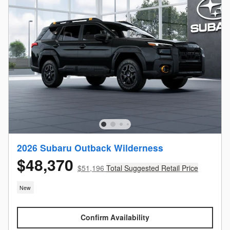
2026 Subaru Outback Wilderness
$48,370
$51,196
Total Suggested Retail Price
New
Confirm Availability