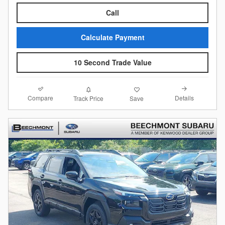
Call
Calculate Payment
10 Second Trade Value
Compare
Details
Track Price
Save