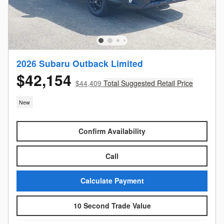
2026 Subaru Outback Limited
$42,154
$44,409
Total Suggested Retail Price
New
Confirm Availability
Call
Calculate Payment
10 Second Trade Value