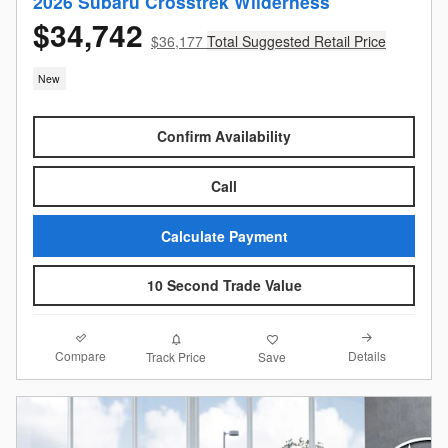
2026 Subaru Crosstrek Wilderness
$34,742
$36,177
Total Suggested Retail Price
New
Confirm Availability
Call
Calculate Payment
10 Second Trade Value
Compare
Details
Track Price
Save