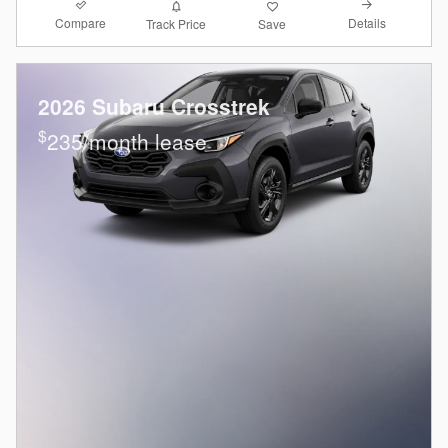
Compare
Details
Track Price
Save
2026 Subaru Crosstrek
$
235/month lease