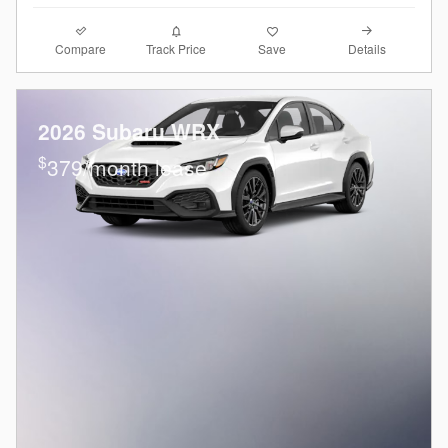
Compare
Details
Track Price
Save
2026 Subaru WRX
$
379/month lease