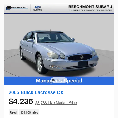
2005 Buick Lacrosse CX
$4,236
$3,788 Live Market Price
Used
134,000 miles