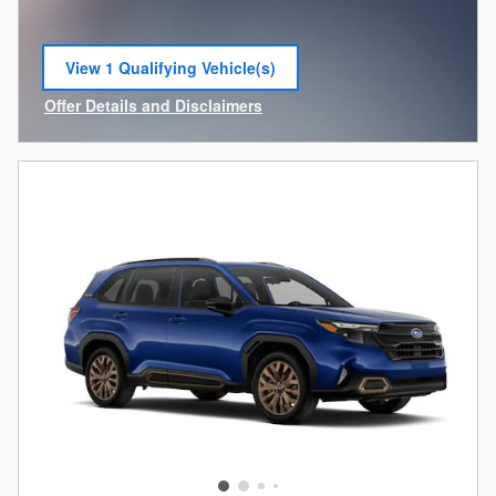
View 1 Qualifying Vehicle(s)
open in same tab
Offer Details and Disclaimers
Open Incentive Modal