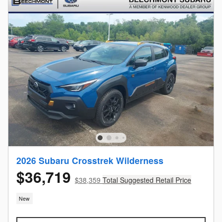
2026 Subaru Crosstrek Wilderness
$36,719
$38,359
Total Suggested Retail Price
New