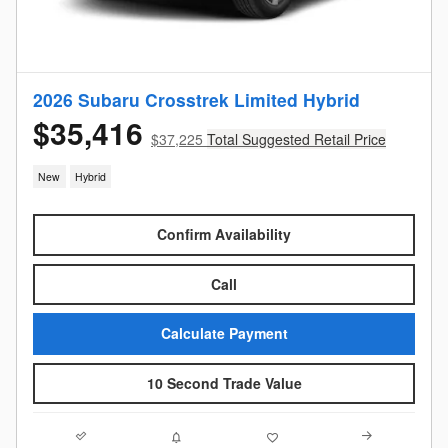
2026 Subaru Crosstrek Limited Hybrid
$35,416
$37,225
Total Suggested Retail Price
New
Hybrid
Confirm Availability
Call
Calculate Payment
10 Second Trade Value