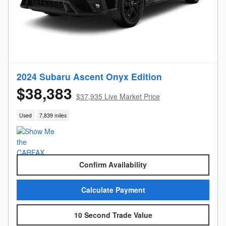
2024 Subaru Ascent Onyx Edition
$38,383
$37,935 Live Market Price
Used
7,839 miles
Confirm Availability
Calculate Payment
10 Second Trade Value