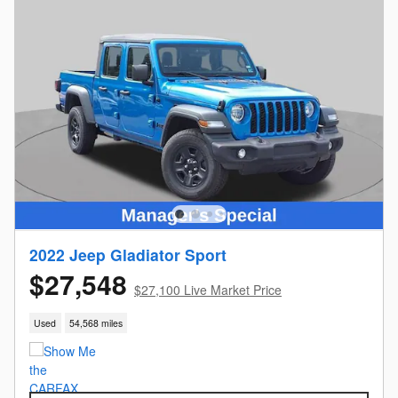
2022 Jeep Gladiator Sport
$27,548
$27,100 Live Market Price
Used
54,568 miles