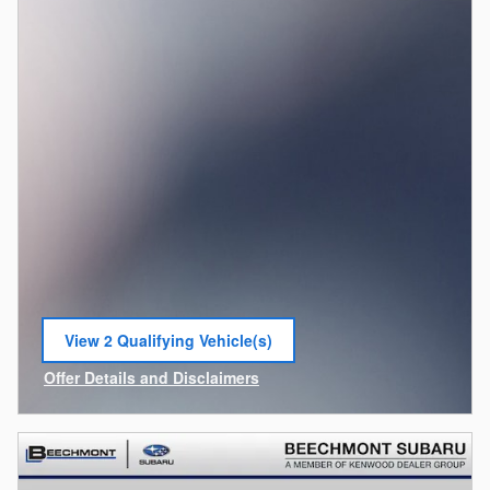
View 2 Qualifying Vehicle(s)
open in same tab
Offer Details and Disclaimers
Open Incentive Modal