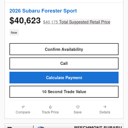
2026 Subaru Forester Sport
$40,623
$40,175
Total Suggested Retail Price
New
Confirm Availability
Call
Calculate Payment
10 Second Trade Value
Compare
Details
Track Price
Save