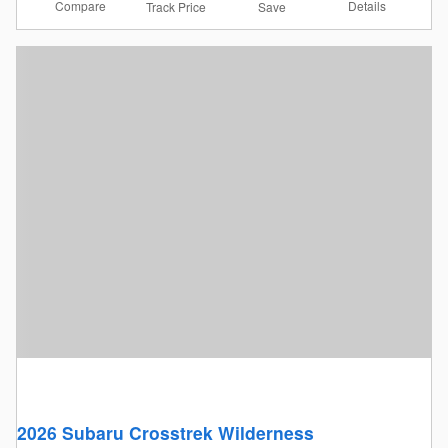
Compare
Details
Track Price
Save
2026 Subaru Crosstrek Wilderness