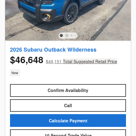
2026 Subaru Outback Wilderness
$46,648
$49,151
Total Suggested Retail Price
New
Confirm Availability
Call
Calculate Payment
10 Second Trade Value