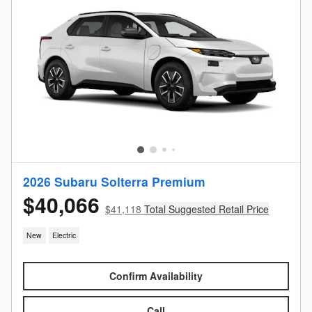
2026 Subaru Solterra Premium
$40,066
$41,118
Total Suggested Retail Price
New
Electric
Confirm Availability
Call