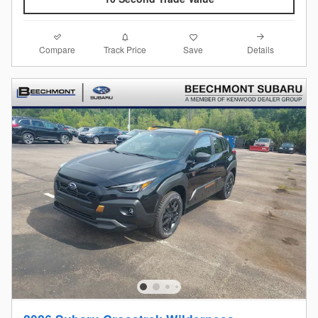
Compare
Details
Track Price
Save