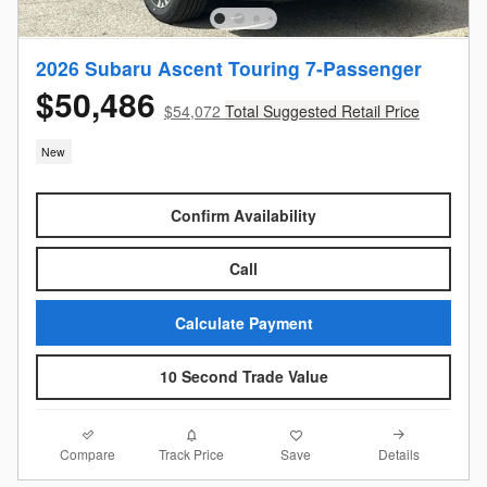
2026 Subaru Ascent Touring 7-Passenger
$50,486
$54,072
Total Suggested Retail Price
New
Confirm Availability
Call
Calculate Payment
10 Second Trade Value
Compare
Details
Track Price
Save