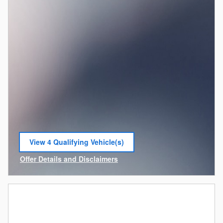
View 4 Qualifying Vehicle(s)
open in same tab
Offer Details and Disclaimers
Open Incentive Modal