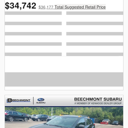
$34,742
$36,177
Total Suggested Retail Price