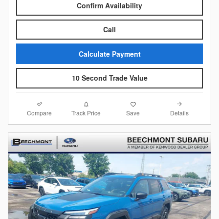
Confirm Availability
Call
Calculate Payment
10 Second Trade Value
Compare
Details
Track Price
Save