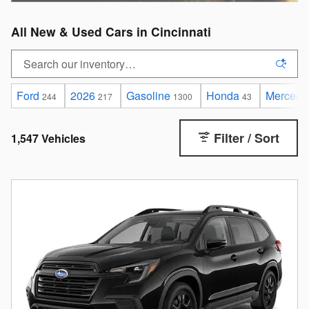
All New & Used Cars in Cincinnati
Ford
2026
Gasoline
Honda
Mercede
244
217
1300
43
Filter / Sort
1,547 Vehicles