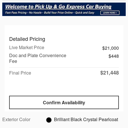
Detailed Pricing
Live Market Price
$21,000
Doc and Plate Convenience
$448
Fee
$21,448
Final Price
Confirm Availability
Exterior Color
Brilliant Black Crystal Pearlcoat