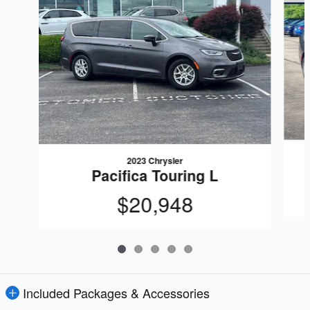
2023 Chrysler
Pacifica Touring L
$20,948
Included Packages & Accessories