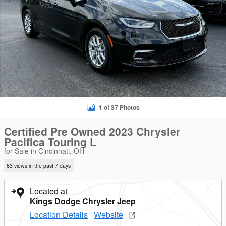
1 of 37 Photos
Certified Pre Owned 2023 Chrysler
Pacifica Touring L
for Sale in Cincinnati, OH
63 views in the past 7 days
Located at
Kings Dodge Chrysler Jeep
Location Details
Website