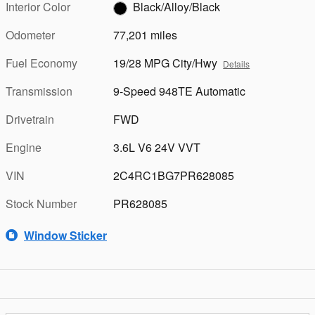
Interior Color
Black/Alloy/Black
Odometer
77,201 miles
Fuel Economy
19/28 MPG City/Hwy
Details
Transmission
9-Speed 948TE Automatic
Drivetrain
FWD
Engine
3.6L V6 24V VVT
VIN
2C4RC1BG7PR628085
Stock Number
PR628085
Window Sticker