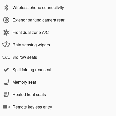
Wireless phone connectivity
Exterior parking camera rear
Front dual zone A/C
Rain sensing wipers
3rd row seats
Split folding rear seat
Memory seat
Heated front seats
Remote keyless entry