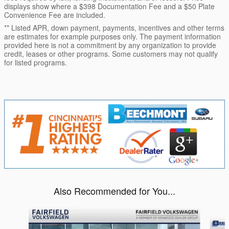
displays show where a $398 Documentation Fee and a $50 Plate
Convenience Fee are included.
** Listed APR, down payment, payments, incentives and other terms
are estimates for example purposes only. The payment information
provided here is not a commitment by any organization to provide
credit, leases or other programs. Some customers may not qualify
for listed programs.
Also Recommended for You...
Slide 1 of 5