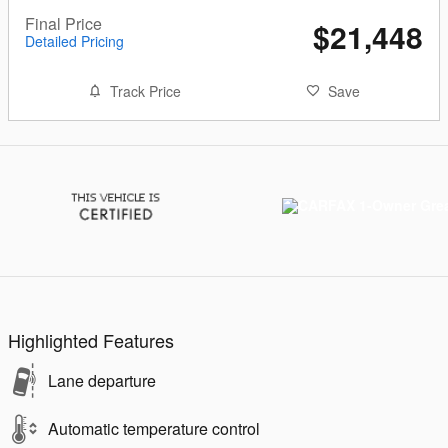
Final Price
$21,448
Detailed Pricing
Track Price
Save
Highlighted Features
Lane departure
Automatic temperature control