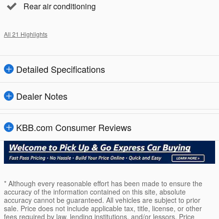
Rear air conditioning
All 21 Highlights
Detailed Specifications
Dealer Notes
KBB.com Consumer Reviews
* Although every reasonable effort has been made to ensure the
accuracy of the information contained on this site, absolute
accuracy cannot be guaranteed. All vehicles are subject to prior
sale. Price does not include applicable tax, title, license, or other
fees required by law, lending institutions, and/or lessors. Price