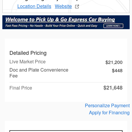
Location Details
Website
Detailed Pricing
Live Market Price
$21,200
Doc and Plate Convenience
$448
Fee
$21,648
Final Price
Personalize Payment
Apply for Financing