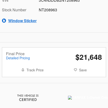
VIN
3C4NJDDB2NT208963
Stock Number
NT208963
Window Sticker
Final Price
$21,648
Detailed Pricing
Track Price
Save