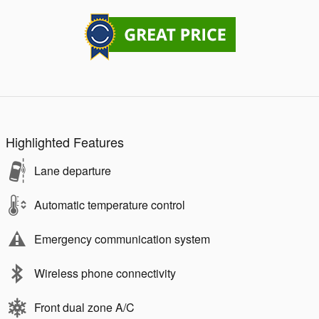
Highlighted Features
Lane departure
Automatic temperature control
Emergency communication system
Wireless phone connectivity
Front dual zone A/C