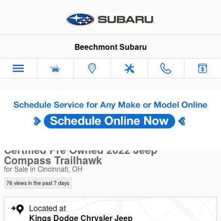
Skip to main content
Beechmont Subaru
Certified 2022 Jeep Compass Trailhawk SUV Photo 1 of 31
1 of 31 Photos
Sha
Certified Pre Owned 2022 Jeep
Compass Trailhawk
for Sale in Cincinnati, OH
76 views in the past 7 days
Located at
Kings Dodge Chrysler Jeep