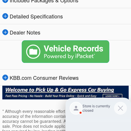
Detailed Specifications
Dealer Notes
KBB.com Consumer Reviews
* Although every reasonable effort has been made to ensure the
accuracy of the information contained on this site, absolute
accuracy cannot be guaranteed. All vehicles are subject to prior
sale. Price does not include applicable tax, title, license, or other