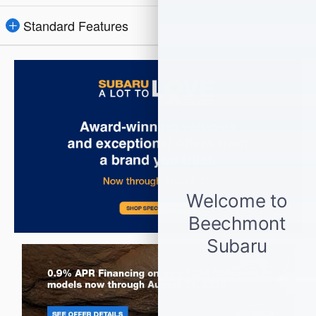
Standard Features