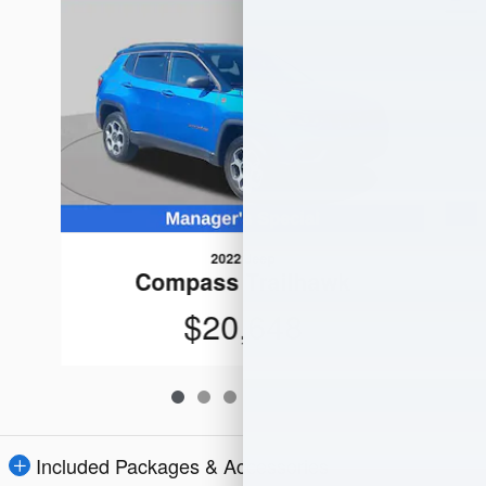
2022 Jeep
Compass Trailhawk
$20,648
Included Packages & Accessories