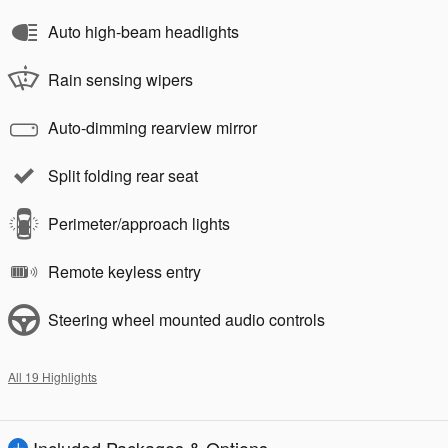
Auto high-beam headlights
Rain sensing wipers
Auto-dimming rearview mirror
Split folding rear seat
Perimeter/approach lights
Remote keyless entry
Steering wheel mounted audio controls
All 19 Highlights
Included Packages & Options