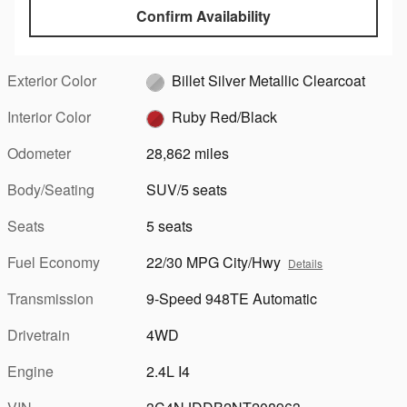
Confirm Availability
Exterior Color
Billet Silver Metallic Clearcoat
Interior Color
Ruby Red/Black
Odometer
28,862 miles
Body/Seating
SUV/5 seats
Seats
5 seats
Fuel Economy
22/30 MPG City/Hwy
Details
Transmission
9-Speed 948TE Automatic
Drivetrain
4WD
Engine
2.4L I4