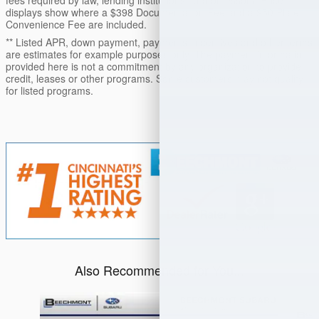
fees required by law, lending institutions, and/or lessors. Price
displays show where a $398 Documentation Fee and a $50 Plate
Convenience Fee are included.
** Listed APR, down payment, payments, incentives and other terms
are estimates for example purposes only. The payment information
provided here is not a commitment by any organization to provide
credit, leases or other programs. Some customers may not qualify
for listed programs.
Also Recommended for You...
Slide 1 of 6