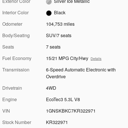
Exterior Color
Silver Ice Metallic
Interior Color
Black
Odometer
104,753 miles
Body/Seating
SUV/7 seats
Seats
7 seats
Fuel Economy
15/21 MPG City/Hwy
Details
Transmission
6-Speed Automatic Electronic with
Overdrive
Drivetrain
4WD
Engine
EcoTec3 5.3L V8
VIN
1GNSKBKC7KR322971
Stock Number
KR322971