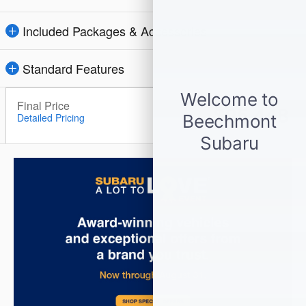
Included Packages & Accessories
Standard Features
Final Price
$25,448
Detailed Pricing