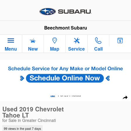
Skip to main content
Beechmont Subaru
Menu
New
Map
Service
Call
Used 2019 Chevrolet Tahoe LT SUV Photo 1 of 25
1 of 25 Photos
Sha
Used 2019 Chevrolet
Tahoe LT
for Sale in Greater Cincinnati
99 views in the past 7 days