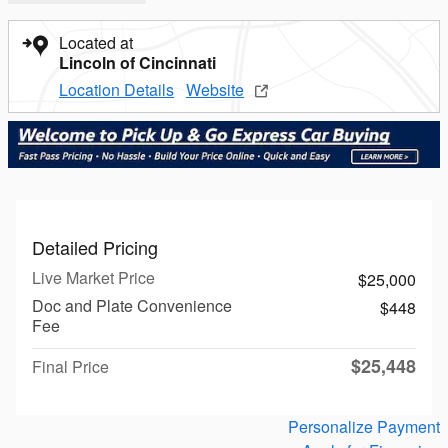
Located at
Lincoln of Cincinnati
Location Details
Website
Detailed Pricing
Live Market Price
$25,000
Doc and Plate Convenience
$448
Fee
$25,448
Final Price
Personalize Payment