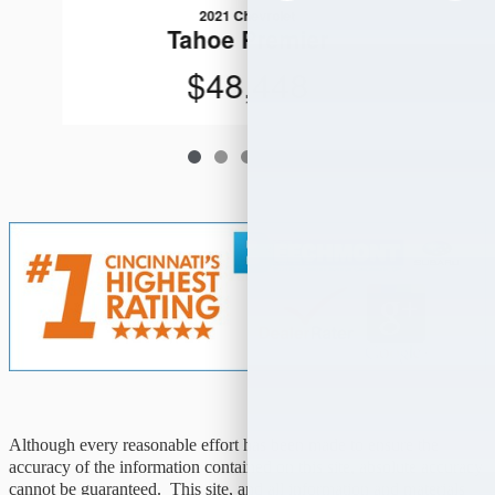
2021 Chevrolet
Tahoe Premier
$48,448
Although every reasonable effort has been made to ensure the
accuracy of the information contained on this site, absolute accuracy
cannot be guaranteed. This site, and all information and materials