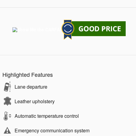
Highlighted Features
Lane departure
Leather upholstery
Automatic temperature control
Emergency communication system