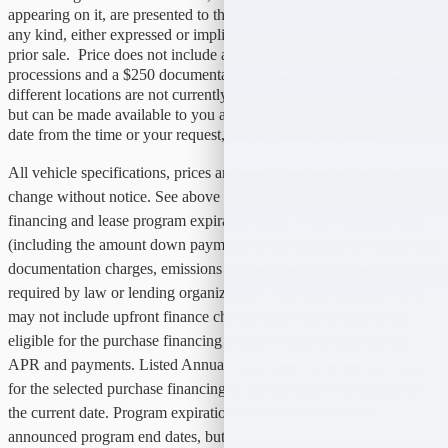
appearing on it, are presented to the user "as is" without warranty of
any kind, either expressed or implied. All vehicles are subject to
prior sale. Price does not include applicable tax, title, license,
processions and a $250 documentation fees. Vehicles shown at
different locations are not currently in our inventory (not in stock)
but can be made available to you at our location with a reasonable
date from the time or your request, not to exceed one week.
All vehicle specifications, prices and equipment are subject to
change without notice. See above for information on purchase
financing and lease program expiration dates. Prices and payments
(including the amount down payment) do not include tax, titles, tags,
documentation charges, emissions testing charges, or other fees
required by law or lending organizations. The estimated payments
may not include upfront finance charges that must be paid to be
eligible for the purchase financing program used to estimate the
APR and payments. Listed Annual Percentage Rates are provided
for the selected purchase financing or lease programs available on
the current date. Program expiration dates reflect currently
announced program end dates, but these programs are subject to