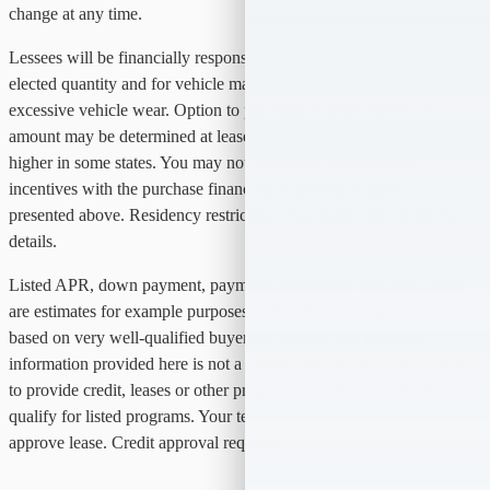
change at any time.
Lessees will be financially responsible for mileage beyond the
elected quantity and for vehicle maintenance and repairs and
excessive vehicle wear. Option to purchase at lease end for an
amount may be determined at lease signing. Payments may be
higher in some states. You may not be able to combine other
incentives with the purchase financing or leasing programs
presented above. Residency restrictions may apply. See dealer for
details.
Listed APR, down payment, payments, incentives and other terms
are estimates for example purposes only. Information provided is
based on very well-qualified buyers or lessees. The payment
information provided here is not a commitment by any organization
to provide credit, leases or other programs. Some customers may not
qualify for listed programs. Your terms may vary. Lessor must
approve lease. Credit approval required.