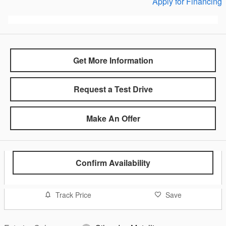
Apply for Financing
Get More Information
Request a Test Drive
Make An Offer
Confirm Availability
Track Price
Save