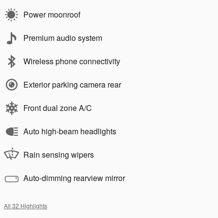
Power moonroof
Premium audio system
Wireless phone connectivity
Exterior parking camera rear
Front dual zone A/C
Auto high-beam headlights
Rain sensing wipers
Auto-dimming rearview mirror
All 32 Highlights