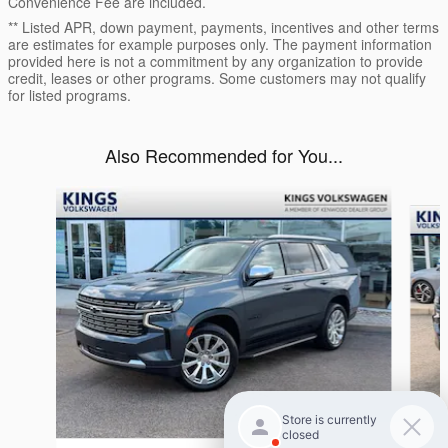
Convenience Fee are included.
** Listed APR, down payment, payments, incentives and other terms
are estimates for example purposes only. The payment information
provided here is not a commitment by any organization to provide
credit, leases or other programs. Some customers may not qualify
for listed programs.
Also Recommended for You...
Slide 1 of 5