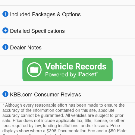
Included Packages & Options
Detailed Specifications
Dealer Notes
KBB.com Consumer Reviews
* Although every reasonable effort has been made to ensure the
accuracy of the information contained on this site, absolute
accuracy cannot be guaranteed. All vehicles are subject to prior
sale. Price does not include applicable tax, title, license, or other
fees required by law, lending institutions, and/or lessors. Price
displays show where a $398 Documentation Fee and a $50 Plate