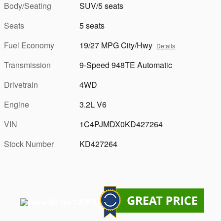
Body/Seating
SUV/5 seats
Seats
5 seats
Fuel Economy
19/27 MPG City/Hwy
Details
Transmission
9-Speed 948TE Automatic
Drivetrain
4WD
Engine
3.2L V6
VIN
1C4PJMDX0KD427264
Stock Number
KD427264