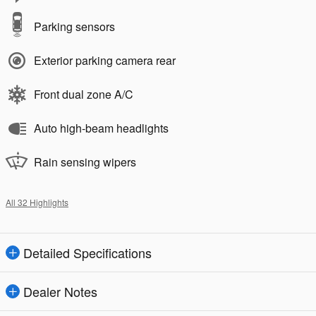
Parking sensors
Exterior parking camera rear
Front dual zone A/C
Auto high-beam headlights
Rain sensing wipers
All 32 Highlights
Detailed Specifications
Dealer Notes