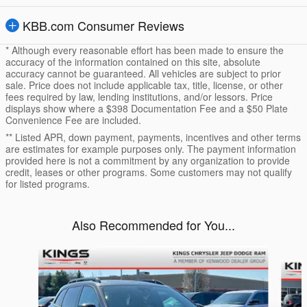
KBB.com Consumer Reviews
* Although every reasonable effort has been made to ensure the
accuracy of the information contained on this site, absolute
accuracy cannot be guaranteed. All vehicles are subject to prior
sale. Price does not include applicable tax, title, license, or other
fees required by law, lending institutions, and/or lessors. Price
displays show where a $398 Documentation Fee and a $50 Plate
Convenience Fee are included.
** Listed APR, down payment, payments, incentives and other terms
are estimates for example purposes only. The payment information
provided here is not a commitment by any organization to provide
credit, leases or other programs. Some customers may not qualify
for listed programs.
Also Recommended for You...
Slide 1 of 5