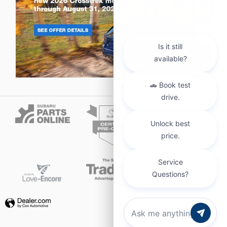
Privacy
Chat with us