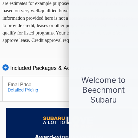
are estimates for example purposes only. Information provided is
based on very well-qualified buyers or lessees. The payment
information provided here is not a commitment by any organization
to provide credit, leases or other programs. Some customers may not
qualify for listed programs. Your terms may vary. Lessor must
approve lease. Credit approval required.
Included Packages & Accessories
Final Price
$13,948
Detailed Pricing