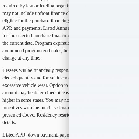
required by law or lending organizations. The estimated payments
may not include upfront finance charges that must be paid to be
eligible for the purchase financing program used to estimate the
APR and payments. Listed Annual Percentage Rates are provided
for the selected purchase financing or lease programs available on
the current date. Program expiration dates reflect currently
announced program end dates, but these programs are subject to
change at any time.
Lessees will be financially responsible for mileage beyond the
elected quantity and for vehicle maintenance and repairs and
excessive vehicle wear. Option to purchase at lease end for an
amount may be determined at lease signing. Payments may be
higher in some states. You may not be able to combine other
incentives with the purchase financing or leasing programs
presented above. Residency restrictions may apply. See dealer for
details.
Listed APR, down payment, payments, incentives and other terms