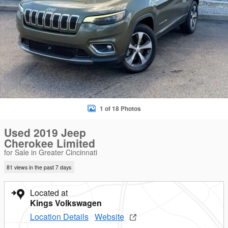
1 of 18 Photos
Used 2019 Jeep
Cherokee Limited
for Sale in Greater Cincinnati
81 views in the past 7 days
Located at
Kings Volkswagen
Location Details
Website