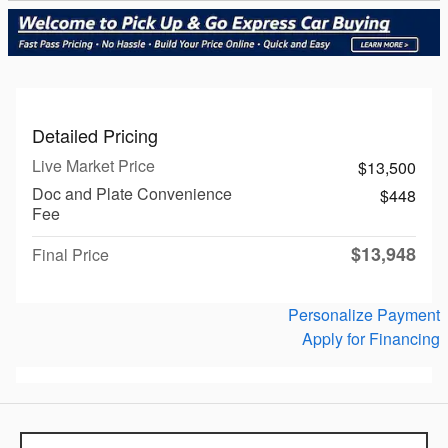
Detailed Pricing
Live Market Price
$13,500
Doc and Plate Convenience
$448
Fee
$13,948
Final Price
Personalize Payment
Apply for Financing