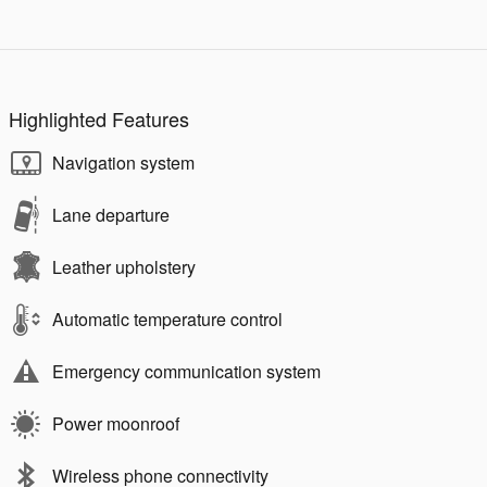
Highlighted Features
Navigation system
Lane departure
Leather upholstery
Automatic temperature control
Emergency communication system
Power moonroof
Wireless phone connectivity