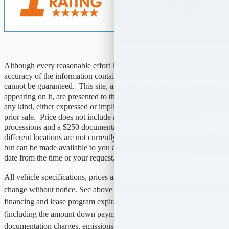
Although every reasonable effort has been made to ensure the
accuracy of the information contained on this site, absolute accuracy
cannot be guaranteed. This site, and all information and materials
appearing on it, are presented to the user "as is" without warranty of
any kind, either expressed or implied. All vehicles are subject to
prior sale. Price does not include applicable tax, title, license,
processions and a $250 documentation fees. Vehicles shown at
different locations are not currently in our inventory (not in stock)
but can be made available to you at our location with a reasonable
date from the time or your request, not to exceed one week.
All vehicle specifications, prices and equipment are subject to
change without notice. See above for information on purchase
financing and lease program expiration dates. Prices and payments
(including the amount down payment) do not include tax, titles, tags,
documentation charges, emissions testing charges, or other fees