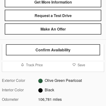
Get More Information
Request a Test Drive
Make An Offer
Confirm Availability
Track Price
Save
Exterior Color
Olive Green Pearlcoat
Interior Color
Black
Odometer
106,781 miles