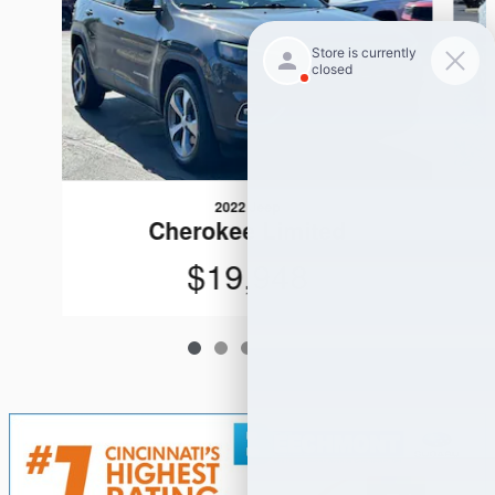
2022 Jeep
Cherokee Limited
$19,948