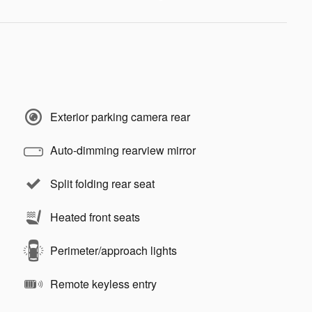
Exterior parking camera rear
Auto-dimming rearview mirror
Split folding rear seat
Heated front seats
Perimeter/approach lights
Remote keyless entry