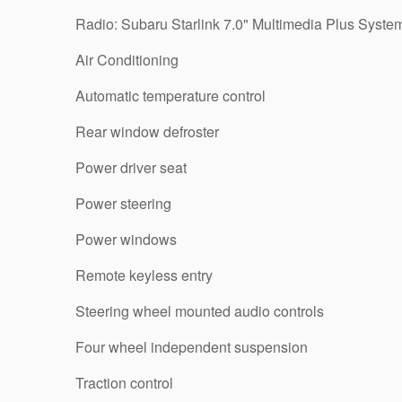
Radio: Subaru Starlink 7.0" Multimedia Plus Syste
Air Conditioning
Automatic temperature control
Rear window defroster
Power driver seat
Power steering
Power windows
Remote keyless entry
Steering wheel mounted audio controls
Four wheel independent suspension
Traction control