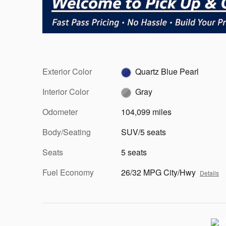
Exterior Color
Quartz Blue Pearl
Interior Color
Gray
Odometer
104,099 miles
Body/Seating
SUV/5 seats
Seats
5 seats
Fuel Economy
26/32 MPG City/Hwy
Details