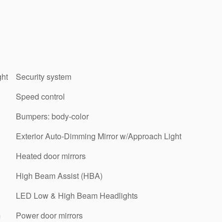
ght
Security system
Speed control
Bumpers: body-color
Exterior Auto-Dimming Mirror w/Approach Light
Heated door mirrors
High Beam Assist (HBA)
LED Low & High Beam Headlights
m
Power door mirrors