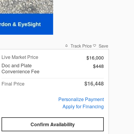
Track Price
Save
Live Market Price
$16,000
Doc and Plate
$448
Convenience Fee
$16,448
Final Price
Personalize Payment
Apply for Financing
Confirm Availability