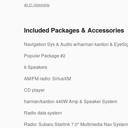
All 21 Highlights
Included Packages & Accessories
Navigation Sys & Audio w/harman kardon & EyeSi
Popular Package #2
6 Speakers
AM/FM radio: SiriusXM
CD player
harman/kardon 440W Amp & Speaker System
Radio data system
Radio: Subaru Starlink 7.0" Multimedia Nav Syste