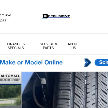
ont Ave
5255
FINANCE &
SERVICE &
ABOUT
SPECIALS
PARTS
US