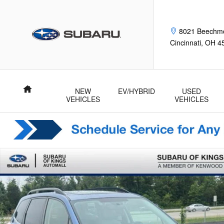
Skip to main content
8021 Beechm
Cincinnati
,
OH
4
Home
NEW
EV/HYBRID
USED
VEHICLES
VEHICLES
Used 2017 Subaru Forester 2.5i Limited SUV Photo 1 of 24