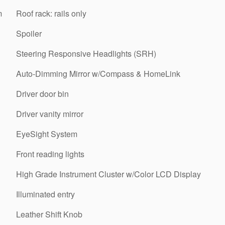
m
Roof rack: rails only
Spoiler
Steering Responsive Headlights (SRH)
Auto-Dimming Mirror w/Compass & HomeLink
Driver door bin
Driver vanity mirror
EyeSight System
Front reading lights
High Grade Instrument Cluster w/Color LCD Display
Illuminated entry
Leather Shift Knob