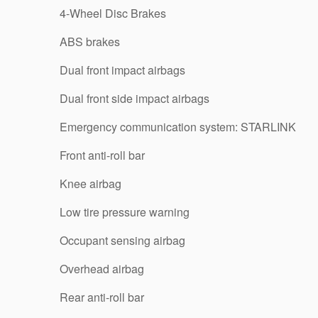
4-Wheel Disc Brakes
ABS brakes
Dual front impact airbags
Dual front side impact airbags
Emergency communication system: STARLINK
Front anti-roll bar
Knee airbag
Low tire pressure warning
Occupant sensing airbag
Overhead airbag
Rear anti-roll bar