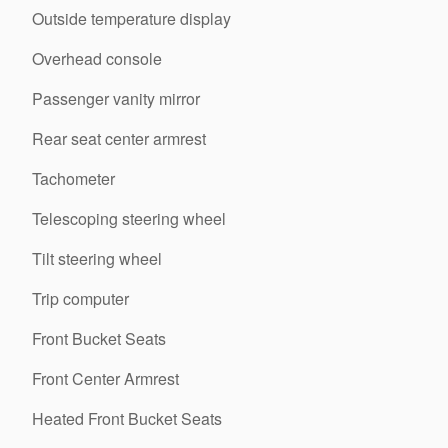
Outside temperature display
Overhead console
Passenger vanity mirror
Rear seat center armrest
Tachometer
Telescoping steering wheel
Tilt steering wheel
Trip computer
Front Bucket Seats
Front Center Armrest
Heated Front Bucket Seats