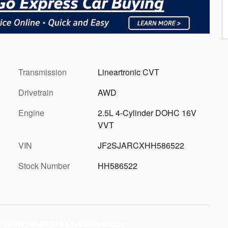
Transmission
Lineartronic CVT
Drivetrain
AWD
Engine
2.5L 4-Cylinder DOHC 16V
VVT
VIN
JF2SJARCXHH586522
Stock Number
HH586522