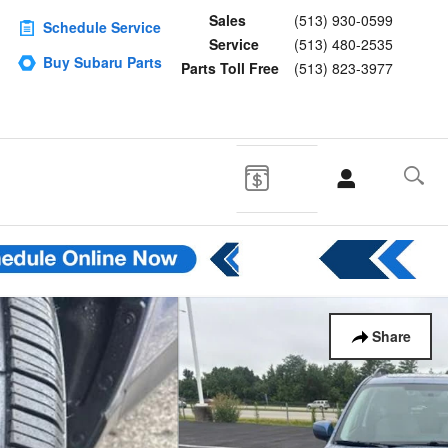
Sales
(513) 930-0599
Schedule Service
Service
(513) 480-2535
Buy Subaru Parts
Parts Toll Free
(513) 823-3977
Share