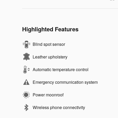
Highlighted Features
Blind spot sensor
Leather upholstery
Automatic temperature control
Emergency communication system
Power moonroof
Wireless phone connectivity