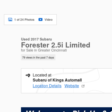
1 of 24 Photos
Video
Used 2017 Subaru
Forester 2.5i Limited
for Sale in Greater Cincinnati
79 views in the past 7 days
Located at
Subaru of Kings Automall
Location Details
Website